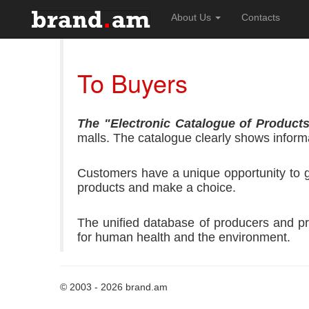
About Us
Contacts
To Buyers
The "Electronic Catalogue of Product
malls.
The catalogue clearly shows informa
Customers have a unique opportunity to get
products and make a choice.
The unified database of producers and pr
for human health and the environment.
© 2003 - 2026 brand.am