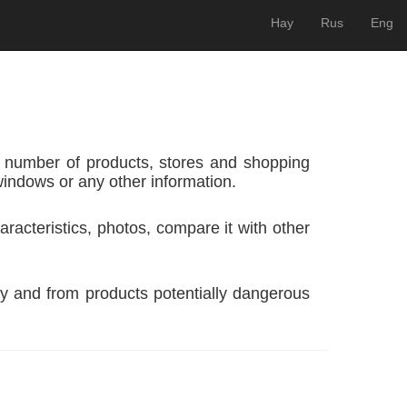
Hay
Rus
Eng
 number of products, stores and shopping
windows or any other information.
racteristics, photos, compare it with other
y and from products potentially dangerous