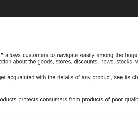
s"
allows customers to navigate easily among the huge
tion about the goods, stores, discounts, news, stocks, 
 acquainted with the details of any product, see its cha
oducts protects consumers from products of poor qualit