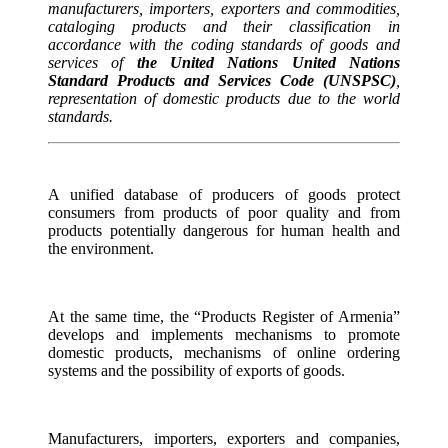
manufacturers, importers, exporters and commodities,
cataloging products and their classification in
accordance with the coding standards of goods and
services of
the United Nations United Nations
Standard Products and Services Code (UNSPSC)
,
representation of domestic products due to the world
standards.
A unified database of producers of goods protect
consumers from products of poor quality and from
products potentially dangerous for human health and
the environment.
At the same time, the “Products Register of Armenia”
develops and implements mechanisms to promote
domestic products, mechanisms of online ordering
systems and the possibility of exports of goods.
Manufacturers, importers, exporters and companies,