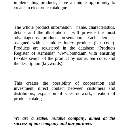
implementing products, have a unique opportunity to
create an electronic catalogue.
The whole product information - name, characteristics,
details and the illustration - will provide the most
advantageous product presentation. Each item is
assigned with a unique index product (bar code).
Products are registered in the database “Products
Register of Armenia” www.brand.am with ensuring
flexible search of the product by name, bar code, and
the description (keywords).
This creates the possibility of cooperation and
investment, direct contact between customers and
distributors, expansion of sales network, creation of
product catalog.
We are a stable, reliable company, aimed at the
success of our company and our partners.