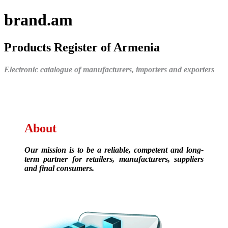
brand.am
Products Register of Armenia
Electronic catalogue of manufacturers, importers and exporters
About
Our mission is to be a reliable, competent and long-
term partner for retailers, manufacturers, suppliers
and final consumers.