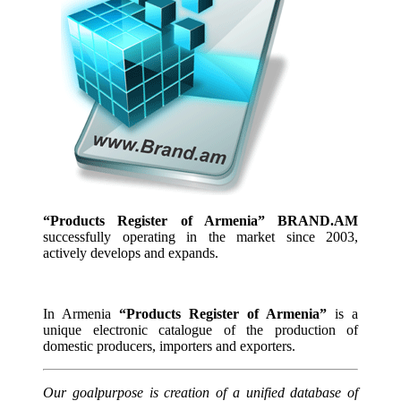
“Products Register of Armenia” BRAND.AM
successfully operating in the market since 2003,
actively develops and expands.
In Armenia
“Products Register of Armenia”
is a
unique electronic catalogue of the production of
domestic producers, importers and exporters.
Our goalpurpose is creation of a unified database of