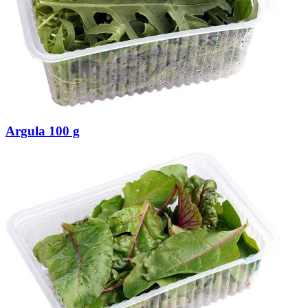
Argula 100 g