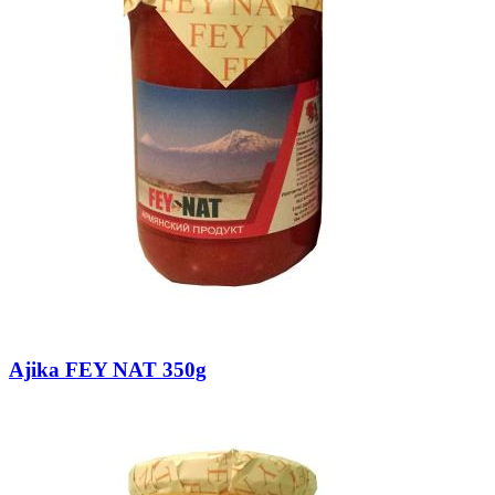
Ajika FEY NAT 350g