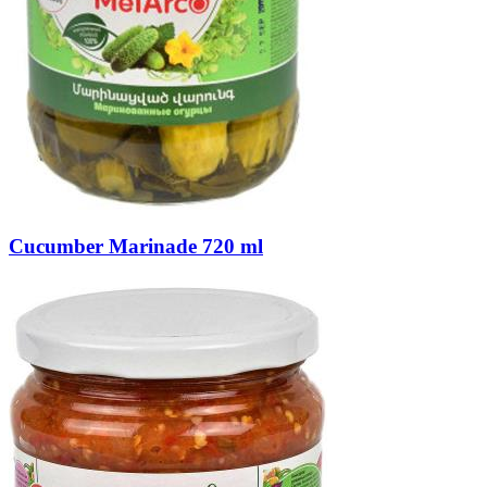
Cucumber Marinade 720 ml