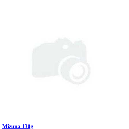
Mizuna 130g