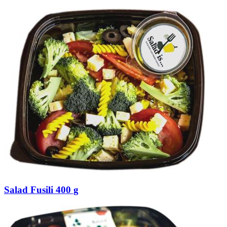
Salad Fusili 400 g