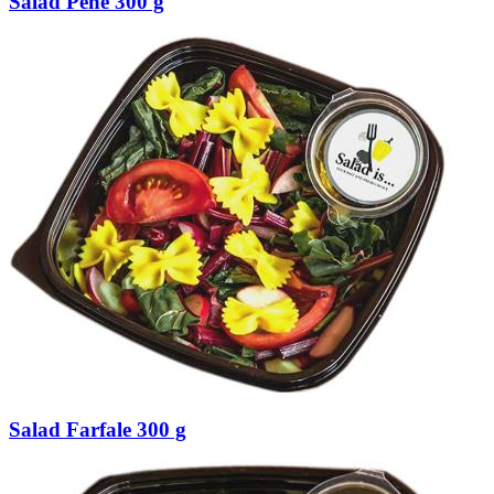
Salad Pene 300 g
Salad Farfale 300 g