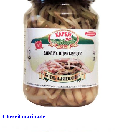
Chervil marinade