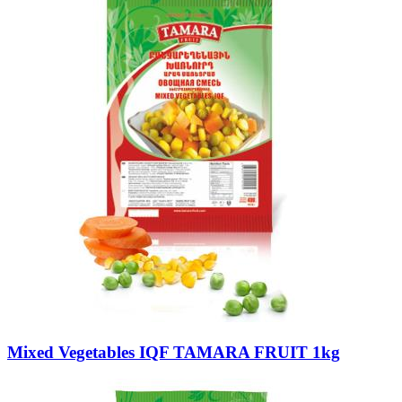
Mixed Vegetables IQF TAMARA FRUIT 1kg