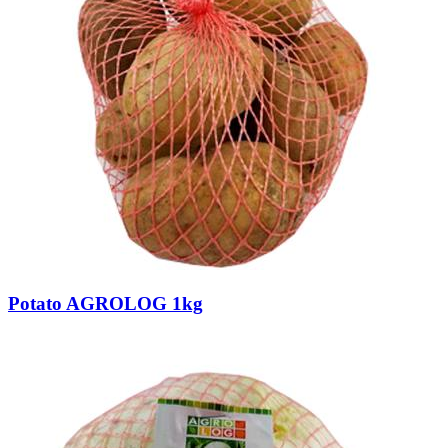
Potato AGROLOG 1kg