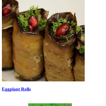
Eggplant Rolls