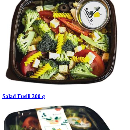
Salad Fusili 300 g