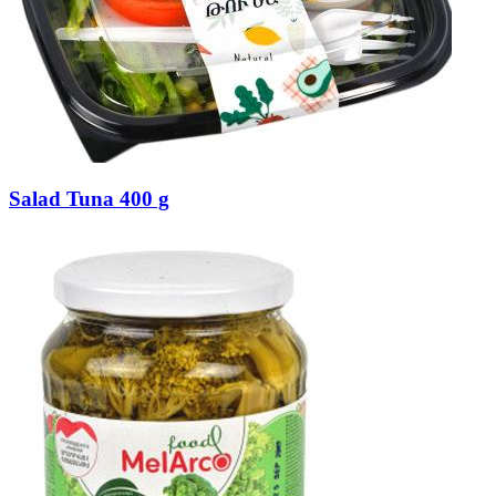
Salad Tuna 400 g