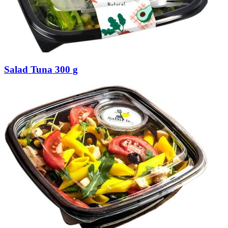
Salad Tuna 300 g