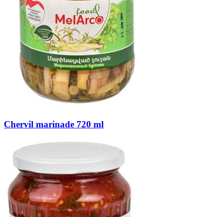
Chervil marinade 720 ml