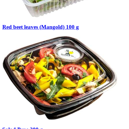
Red beet leaves (Mangold) 100 g