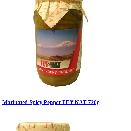
Marinated Spicy Pepper FEY NAT 720g