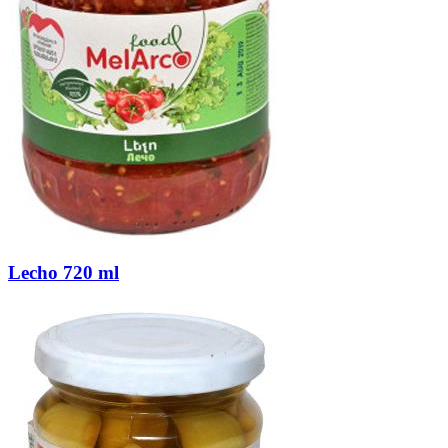
Lecho 720 ml