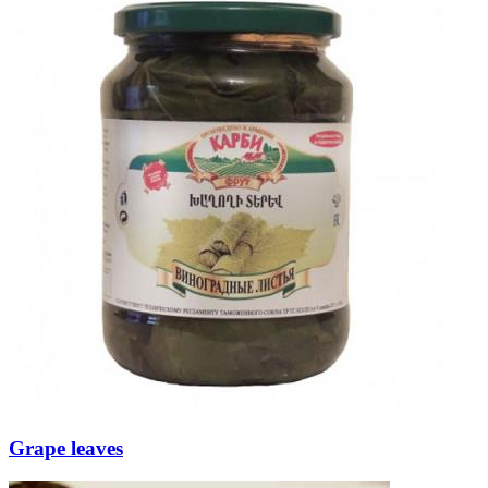
Grape leaves