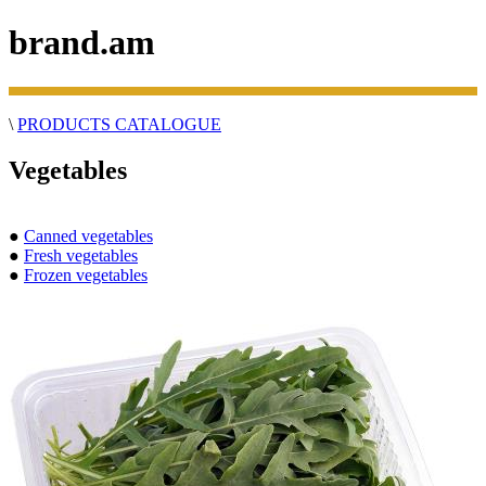
brand.am
\
PRODUCTS CATALOGUE
Vegetables
●
Canned vegetables
●
Fresh vegetables
●
Frozen vegetables