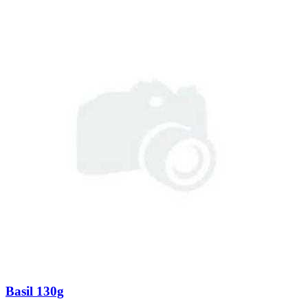
Basil 130g