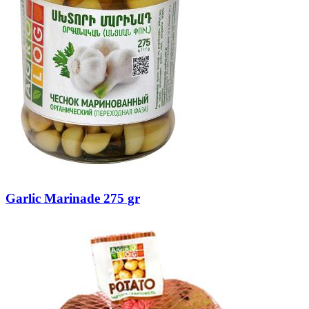
Garlic Marinade 275 gr