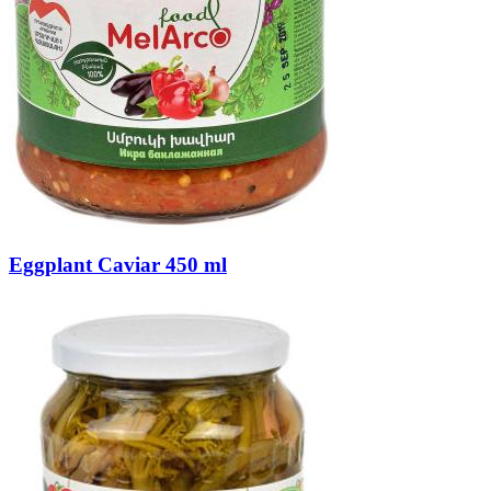
Eggplant Caviar 450 ml