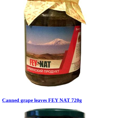
Canned grape leaves FEY NAT 720g