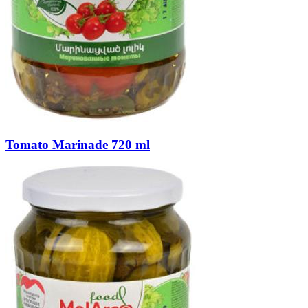
Tomato Marinade 720 ml