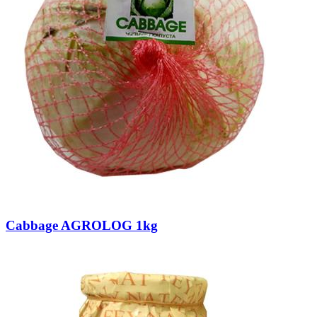
Cabbage AGROLOG 1kg