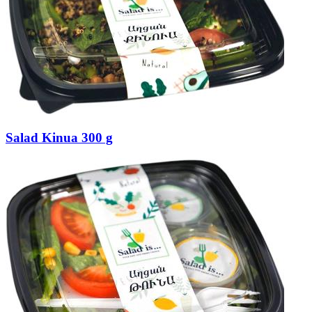
Salad Kinua 300 g