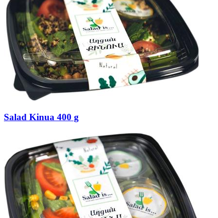
Salad Kinua 400 g