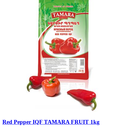
Red Pepper IQF TAMARA FRUIT 1kg