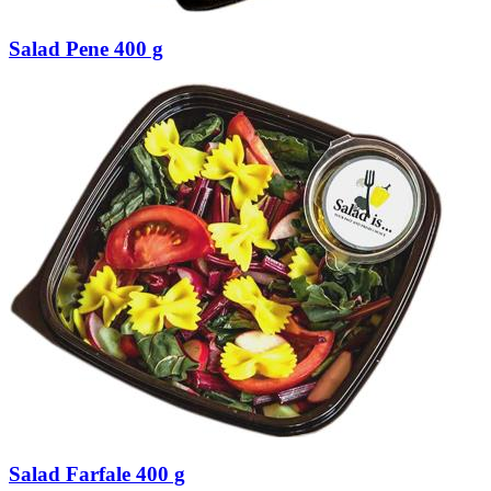
Salad Pene 400 g
Salad Farfale 400 g