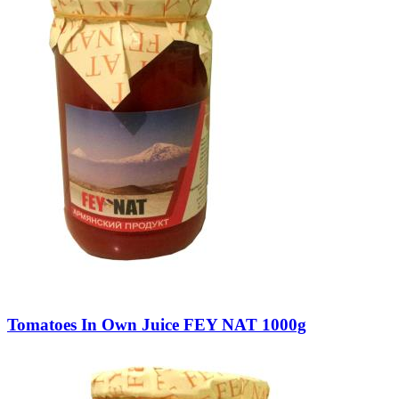
Tomatoes In Own Juice FEY NAT 1000g