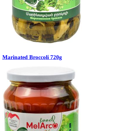
Marinated Broccoli 720g